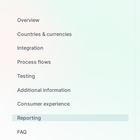
Overview
Countries & currencies
Integration
Process flows
Testing
Additional information
Consumer experience
Reporting
FAQ