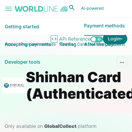
Skip to main content
AI-powered
Payment methods
Getting started
Login
API Reference
Accepting payments
Testing
After the payment
Home
Payment methods
Shinhan Card (Authenticated)
Developer tools
Shinhan Card
(Authenticate
Only available on
GlobalCollect
platform